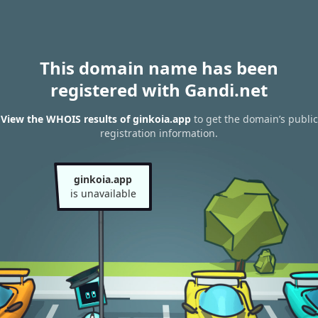
This domain name has been
registered with Gandi.net
View the WHOIS results of ginkoia.app
to get the domain’s public
registration information.
ginkoia.app
is unavailable