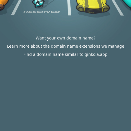
Want your own domain name?
Learn more about the domain name extensions we manage
Find a domain name similar to ginkoia.app